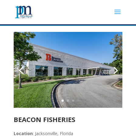
BEACON FISHERIES
Location
: Jacksonville, Florida