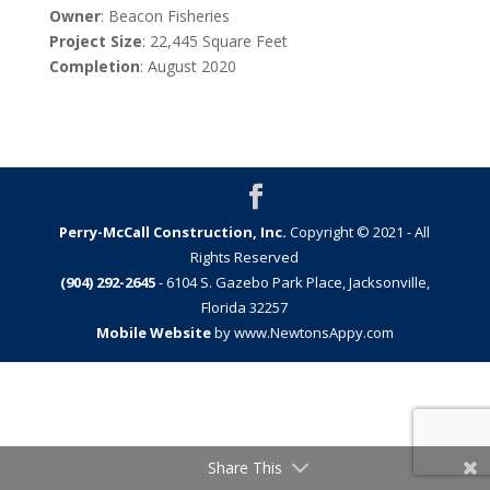
Owner
: Beacon Fisheries
Project
Size
: 22,445 Square Feet
Completion
: August 2020
Perry-McCall Construction, Inc.
Copyright © 2021 - All
Rights Reserved
(904) 292-2645
- 6104 S. Gazebo Park Place, Jacksonville,
Florida 32257
Mobile Website
by www.NewtonsAppy.com
Share This